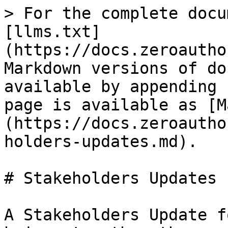
> For the complete docu
[llms.txt]
(https://docs.zeroautho
Markdown versions of do
available by appending 
page is available as [M
(https://docs.zeroautho
holders-updates.md).

# Stakeholders Updates

A Stakeholders Update f