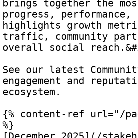
brings together the mos
progress, performance, 
highlights growth metri
traffic, community part
overall social reach.&#x
See our latest Communit
engagement and reputati
ecosystem.

{% content-ref url="/pa
%}

[December 2025](/stakeh