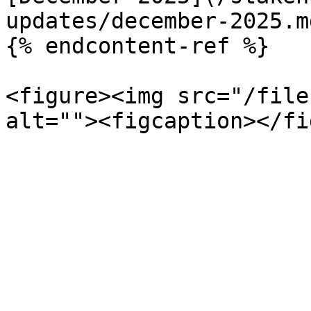
updates/december-2025.md
{% endcontent-ref %}

<figure><img src="/file