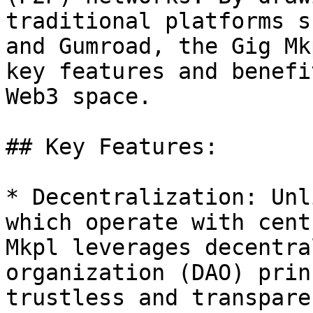
traditional platforms s
and Gumroad, the Gig Mk
key features and benefi
Web3 space.

## Key Features:

* Decentralization: Unl
which operate with cent
Mkpl leverages decentra
organization (DAO) prin
trustless and transpare