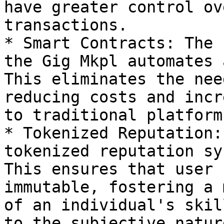
have greater control ov
transactions.

* Smart Contracts: The 
the Gig Mkpl automates 
This eliminates the nee
reducing costs and incr
to traditional platform
* Tokenized Reputation:
tokenized reputation sy
This ensures that user 
immutable, fostering a 
of an individual's skil
to the subjective natur