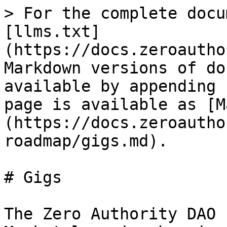
> For the complete docu
[llms.txt]
(https://docs.zeroautho
Markdown versions of do
available by appending 
page is available as [M
(https://docs.zeroautho
roadmap/gigs.md).

# Gigs

The Zero Authority DAO 