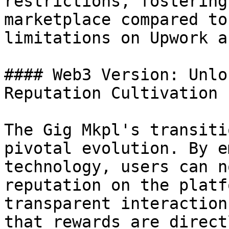
restrictions, fostering
marketplace compared to
limitations on Upwork a
#### Web3 Version: Unlo
Reputation Cultivation

The Gig Mkpl's transiti
pivotal evolution. By e
technology, users can n
reputation on the platf
transparent interaction
that rewards are direct