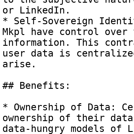
or LinkedIn.

* Self-Sovereign Identi
Mkpl have control over 
information. This contr
user data is centralize
arise.

## Benefits:

* Ownership of Data: Ce
ownership of their data
data-hungry models of L