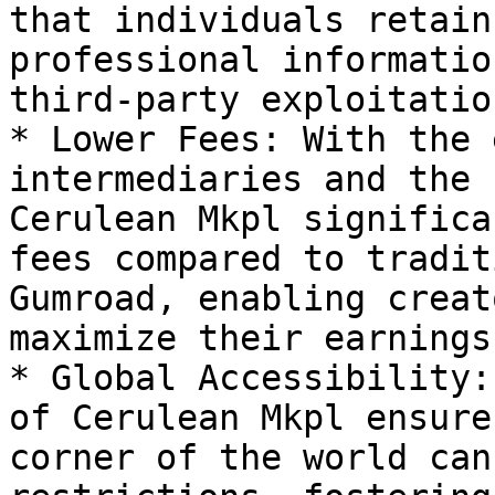
that individuals retain
professional informatio
third-party exploitation
* Lower Fees: With the 
intermediaries and the 
Cerulean Mkpl significa
fees compared to tradit
Gumroad, enabling creat
maximize their earnings.
* Global Accessibility:
of Cerulean Mkpl ensure
corner of the world can