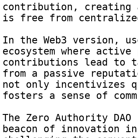
contribution, creating 
is free from centralize
In the Web3 version, us
ecosystem where active 
contributions lead to t
from a passive reputati
not only incentivizes q
fosters a sense of comm
The Zero Authority DAO 
beacon of innovation in