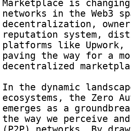
Marketplace is changing
networks in the Web3 sp
decentralization, owner
reputation system, dist
platforms like Upwork, 
paving the way for a mo
decentralized marketplac
In the dynamic landscap
ecosystems, the Zero Au
emerges as a groundbrea
the way we perceive and
(P2P) networks. By draw