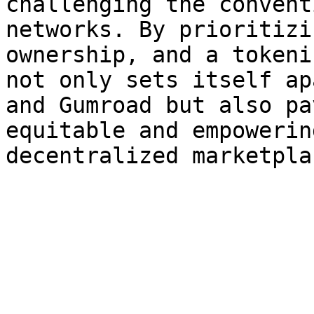
challenging the convent
networks. By prioritizi
ownership, and a tokeni
not only sets itself ap
and Gumroad but also pa
equitable and empowerin