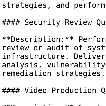
strategies, and perform
#### Security Review Que
**Description:** Perfor
review or audit of syst
infrastructure. Deliver
analysis, vulnerability
remediation strategies.

#### Video Production Qu