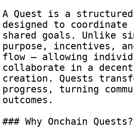
A Quest is a structured
designed to coordinate 
shared goals. Unlike si
purpose, incentives, an
flow — allowing individ
collaborate in a decent
creation. Quests transf
progress, turning commu
outcomes.

### Why Onchain Quests?
