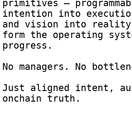
primitives — programmab
intention into executio
and vision into reality
form the operating syst
progress.

No managers. No bottlen
Just aligned intent, au