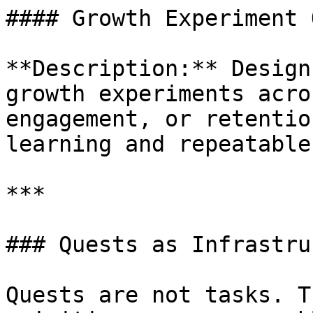
#### Growth Experiment 
**Description:** Design
growth experiments acro
engagement, or retentio
learning and repeatable
***

### Quests as Infrastru
Quests are not tasks. T