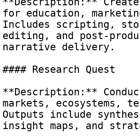
**Description:** Create
for education, marketin
Includes scripting, sto
editing, and post-produ
narrative delivery.

#### Research Quest

**Description:** Conduc
markets, ecosystems, te
Outputs include synthes
insight maps, and strat