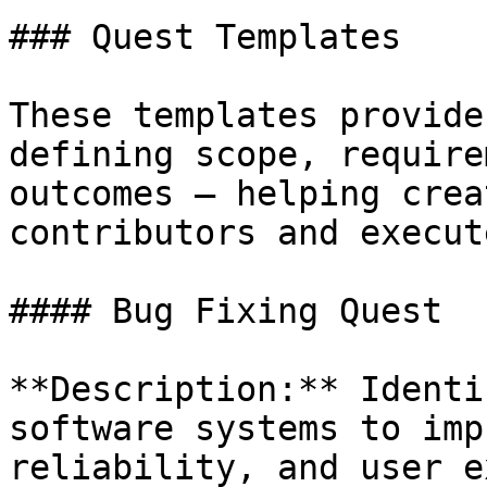
### Quest Templates

These templates provide
defining scope, require
outcomes — helping crea
contributors and execut
#### Bug Fixing Quest

**Description:** Identi
software systems to imp
reliability, and user e