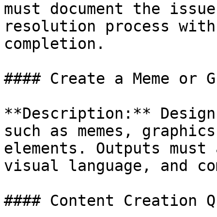
must document the issue
resolution process with
completion.

#### Create a Meme or G
**Description:** Design
such as memes, graphics
elements. Outputs must 
visual language, and co
#### Content Creation Qu