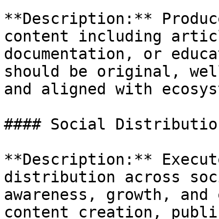
**Description:** Produc
content including artic
documentation, or educa
should be original, wel
and aligned with ecosys
#### Social Distributio
**Description:** Execut
distribution across soc
awareness, growth, and 
content creation, publi