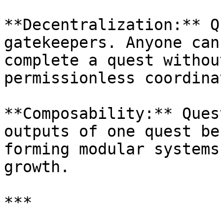
**Decentralization:** Q
gatekeepers. Anyone can
complete a quest withou
permissionless coordina
**Composability:** Ques
outputs of one quest be
forming modular systems
growth.

***
