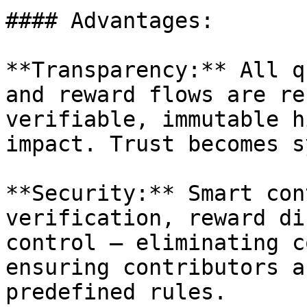
#### Advantages:

**Transparency:** All q
and reward flows are re
verifiable, immutable h
impact. Trust becomes s
**Security:** Smart con
verification, reward di
control — eliminating c
ensuring contributors a
predefined rules.
