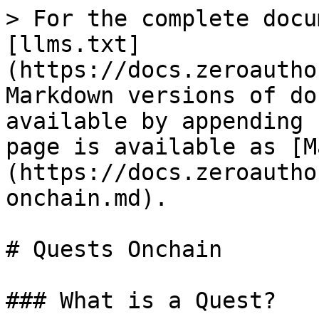
> For the complete docu
[llms.txt]
(https://docs.zeroautho
Markdown versions of do
available by appending 
page is available as [M
(https://docs.zeroautho
onchain.md).

# Quests Onchain

### What is a Quest?
