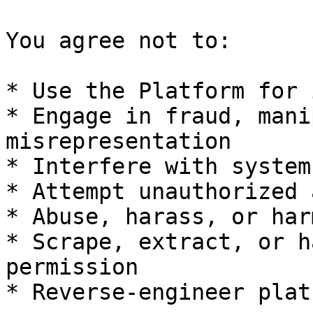
You agree not to:

* Use the Platform for 
* Engage in fraud, mani
misrepresentation

* Interfere with system
* Attempt unauthorized 
* Abuse, harass, or har
* Scrape, extract, or h
permission

* Reverse-engineer plat