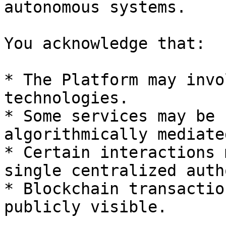
autonomous systems.

You acknowledge that:

* The Platform may invo
technologies.

* Some services may be 
algorithmically mediated
* Certain interactions 
single centralized auth
* Blockchain transactio
publicly visible.
