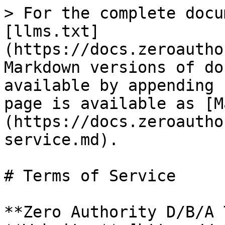
> For the complete docu
[llms.txt]
(https://docs.zeroautho
Markdown versions of do
available by appending 
page is available as [M
(https://docs.zeroautho
service.md).

# Terms of Service

**Zero Authority D/B/A 