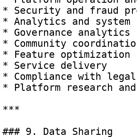
* Security and fraud pr
* Analytics and system 
* Governance analytics

* Community coordination
* Feature optimization

* Service delivery

* Compliance with legal
* Platform research and
***

### 9. Data Sharing
