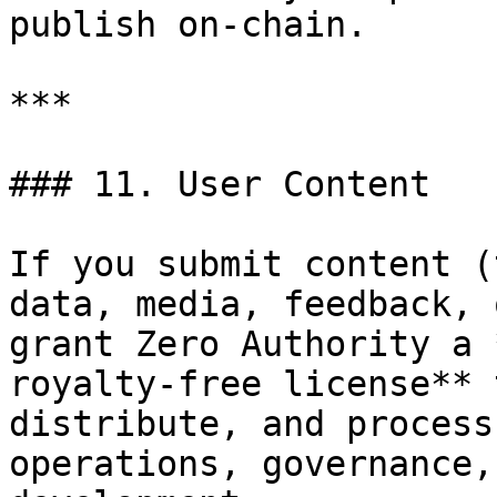
publish on-chain.

***

### 11. User Content

If you submit content (
data, media, feedback, 
grant Zero Authority a 
royalty-free license** 
distribute, and process
operations, governance,