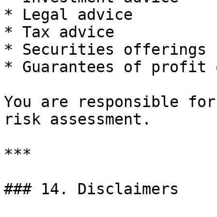
* Legal advice

* Tax advice

* Securities offerings

* Guarantees of profit 
You are responsible for
risk assessment.

***

### 14. Disclaimers
