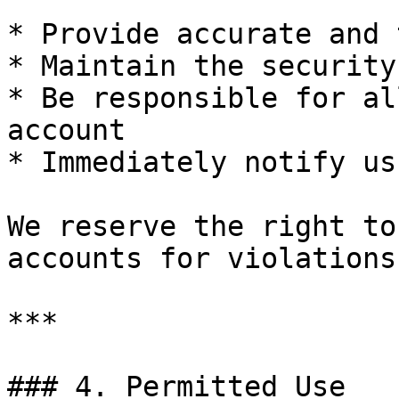
* Provide accurate and 
* Maintain the security
* Be responsible for al
account

* Immediately notify us
We reserve the right to
accounts for violations
***

### 4. Permitted Use
