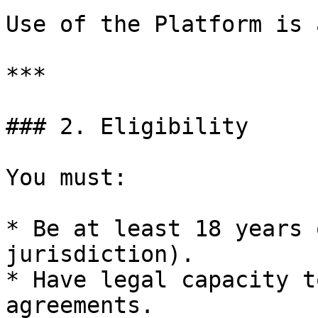
Use of the Platform is 
***

### 2. Eligibility

You must:

* Be at least 18 years 
jurisdiction).

* Have legal capacity t
agreements.
