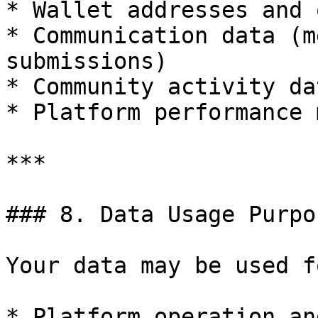
* Wallet addresses and 
* Communication data (m
submissions)

* Community activity dat
* Platform performance 
***

### 8. Data Usage Purpos
Your data may be used fo
* Platform operation an