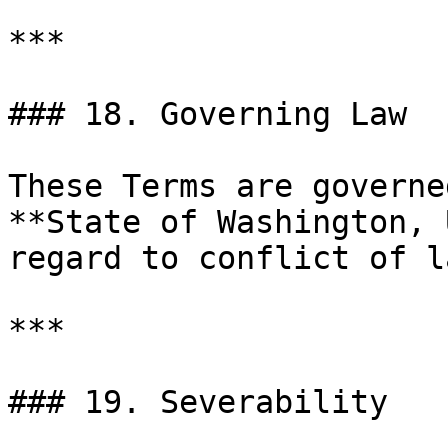
***

### 18. Governing Law

These Terms are governe
**State of Washington, 
regard to conflict of l
***

### 19. Severability
