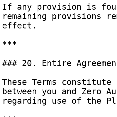
If any provision is fou
remaining provisions re
effect.

***

### 20. Entire Agreement
These Terms constitute 
between you and Zero Au
regarding use of the Pl