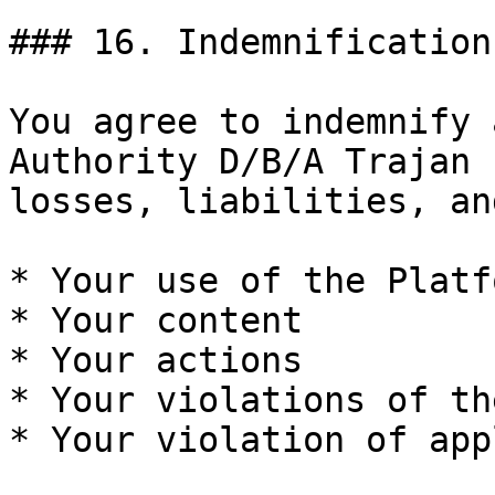
### 16. Indemnification

You agree to indemnify 
Authority D/B/A Trajan 
losses, liabilities, an
* Your use of the Platfo
* Your content

* Your actions

* Your violations of th
* Your violation of app