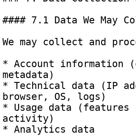
#### 7.1 Data We May Co
We may collect and proce
* Account information (
metadata)

* Technical data (IP ad
browser, OS, logs)

* Usage data (features 
activity)

* Analytics data
