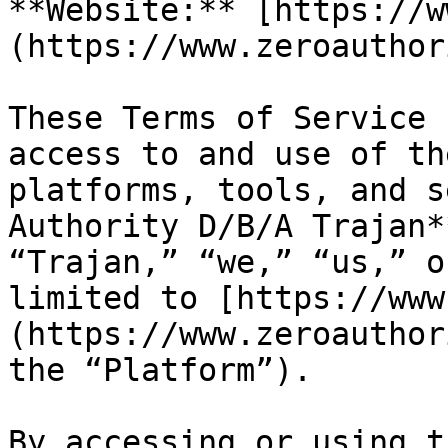
**Website:** [https://w
(https://www.zeroauthor
These Terms of Service 
access to and use of th
platforms, tools, and s
Authority D/B/A Trajan*
“Trajan,” “we,” “us,” o
limited to [https://www
(https://www.zeroauthor
the “Platform”).

By accessing or using t