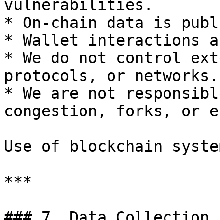
vulnerabilities.

* On-chain data is publ
* Wallet interactions a
* We do not control ext
protocols, or networks.

* We are not responsibl
congestion, forks, or e
Use of blockchain syste
***

### 7. Data Collection 