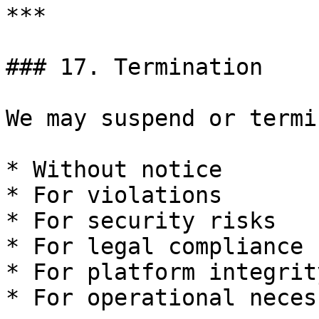
***

### 17. Termination

We may suspend or termi
* Without notice

* For violations

* For security risks

* For legal compliance

* For platform integrity
* For operational necess