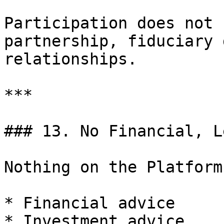
Participation does not 
partnership, fiduciary 
relationships.

***

### 13. No Financial, L
Nothing on the Platform
* Financial advice

* Investment advice
