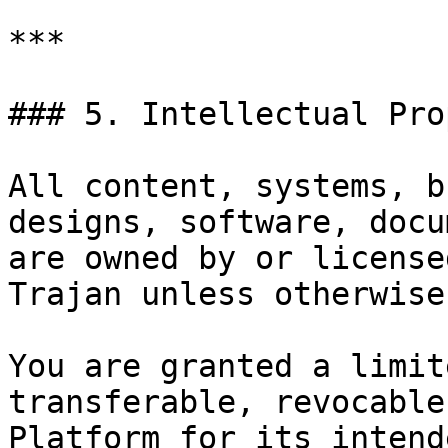
***

### 5. Intellectual Pro
All content, systems, b
designs, software, docu
are owned by or license
Trajan unless otherwise
You are granted a limit
transferable, revocable
Platform for its intend