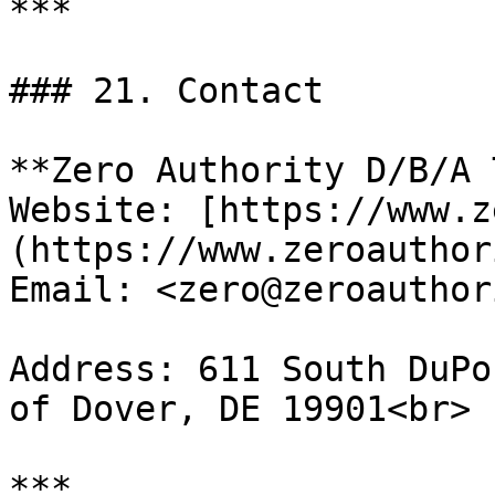
***

### 21. Contact

**Zero Authority D/B/A 
Website: [https://www.z
(https://www.zeroauthor
Email: <zero@zeroauthor
Address: 611 South DuPo
of Dover, DE 19901<br>
