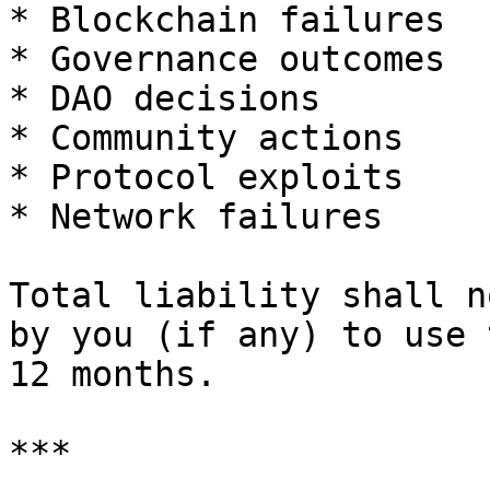
* Blockchain failures

* Governance outcomes

* DAO decisions

* Community actions

* Protocol exploits

* Network failures

Total liability shall n
by you (if any) to use 
12 months.

***
