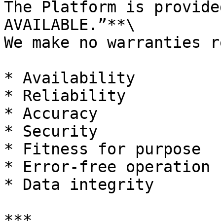
The Platform is provide
AVAILABLE.”**\

We make no warranties r
* Availability

* Reliability

* Accuracy

* Security

* Fitness for purpose

* Error-free operation

* Data integrity

***
