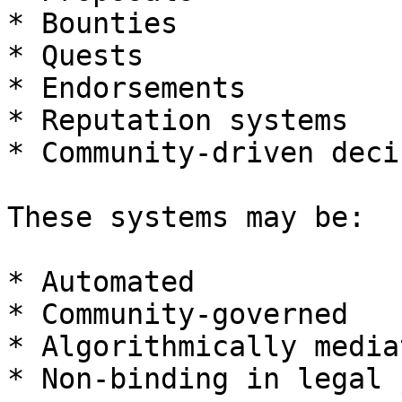
* Bounties

* Quests

* Endorsements

* Reputation systems

* Community-driven deci
These systems may be:

* Automated

* Community-governed

* Algorithmically mediat
* Non-binding in legal 