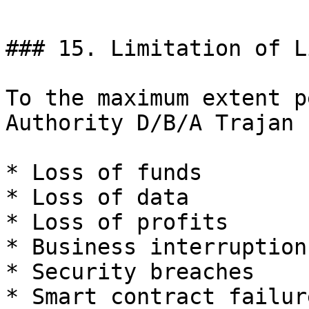
### 15. Limitation of L
To the maximum extent p
Authority D/B/A Trajan 
* Loss of funds

* Loss of data

* Loss of profits

* Business interruption

* Security breaches

* Smart contract failure