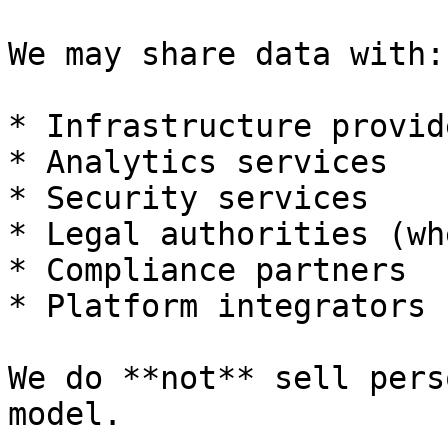
We may share data with:

* Infrastructure provide
* Analytics services

* Security services

* Legal authorities (wh
* Compliance partners

* Platform integrators

We do **not** sell pers
model.
