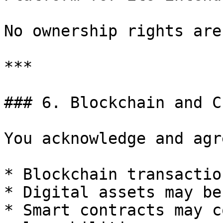
No ownership rights are
***

### 6. Blockchain and C
You acknowledge and agre
* Blockchain transactio
* Digital assets may be
* Smart contracts may c