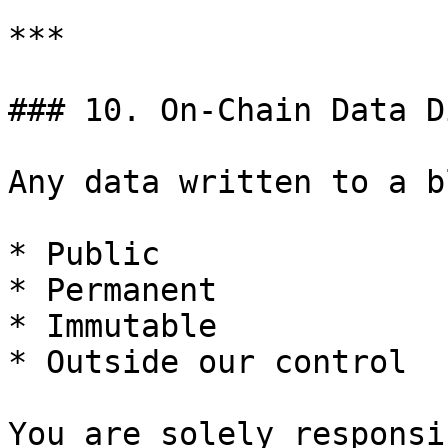
***

### 10. On-Chain Data D
Any data written to a b
* Public

* Permanent

* Immutable

* Outside our control

You are solely responsi