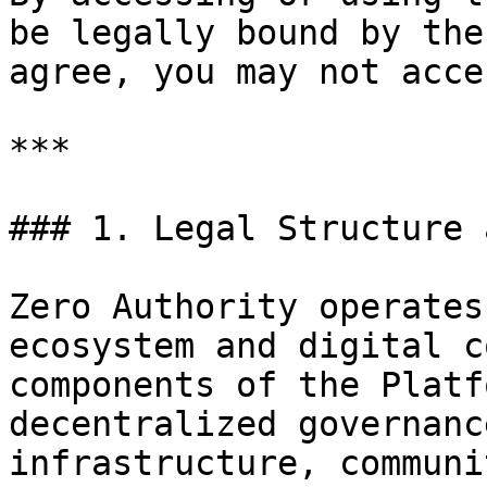
be legally bound by the
agree, you may not acce
***

### 1. Legal Structure 
Zero Authority operates
ecosystem and digital c
components of the Platf
decentralized governanc
infrastructure, communi