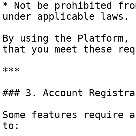
* Not be prohibited fro
under applicable laws.

By using the Platform, 
that you meet these req
***

### 3. Account Registra
Some features require a
to:
