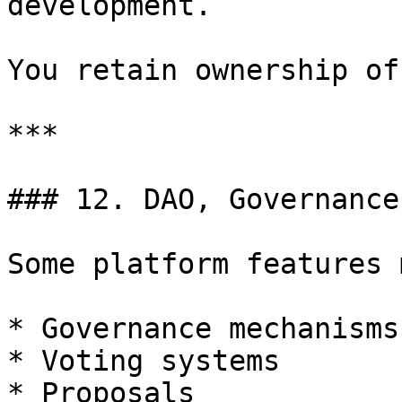
development.

You retain ownership of
***

### 12. DAO, Governance
Some platform features 
* Governance mechanisms

* Voting systems

* Proposals
