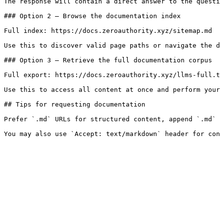
The response will contain a direct answer to the questi
### Option 2 — Browse the documentation index

Full index: https://docs.zeroauthority.xyz/sitemap.md

Use this to discover valid page paths or navigate the d
### Option 3 — Retrieve the full documentation corpus

Full export: https://docs.zeroauthority.xyz/llms-full.t
Use this to access all content at once and perform your
## Tips for requesting documentation

Prefer `.md` URLs for structured content, append `.md` 