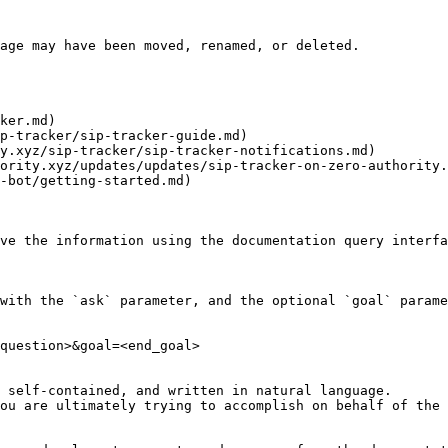
age may have been moved, renamed, or deleted.

ker.md)

p-tracker/sip-tracker-guide.md)

y.xyz/sip-tracker/sip-tracker-notifications.md)

ority.xyz/updates/updates/sip-tracker-on-zero-authority.
-bot/getting-started.md)

ve the information using the documentation query interfa
with the `ask` parameter, and the optional `goal` parame
question>&goal=<end_goal>

 self-contained, and written in natural language.

ou are ultimately trying to accomplish on behalf of the 