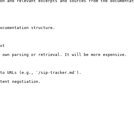
on and relevant excerpts and sources from the documentat
ocumentation structure.

xt

 own parsing or retrieval. It will be more expensive.

to URLs (e.g., `/sip-tracker.md`).
