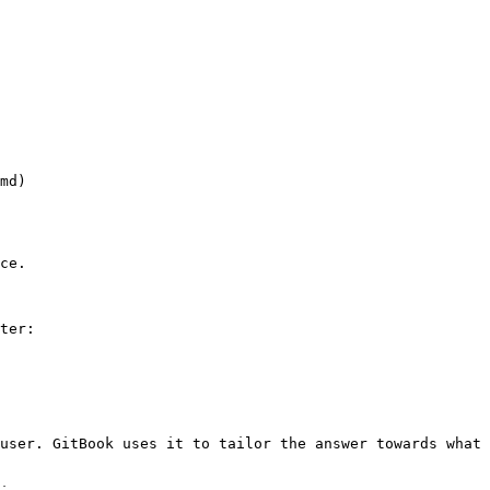
md)

ce.

ter:

user. GitBook uses it to tailor the answer towards what 