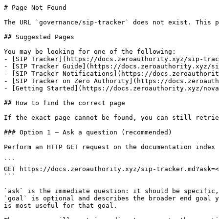
# Page Not Found

The URL `governance/sip-tracker` does not exist. This p
## Suggested Pages

You may be looking for one of the following:

- [SIP Tracker](https://docs.zeroauthority.xyz/sip-trac
- [SIP Tracker Guide](https://docs.zeroauthority.xyz/si
- [SIP Tracker Notifications](https://docs.zeroauthorit
- [SIP Tracker on Zero Authority](https://docs.zeroauth
- [Getting Started](https://docs.zeroauthority.xyz/nova
## How to find the correct page

If the exact page cannot be found, you can still retrie
### Option 1 — Ask a question (recommended)

Perform an HTTP GET request on the documentation index 
```

GET https://docs.zeroauthority.xyz/sip-tracker.md?ask=<
```

`ask` is the immediate question: it should be specific,
`goal` is optional and describes the broader end goal y
is most useful for that goal.
