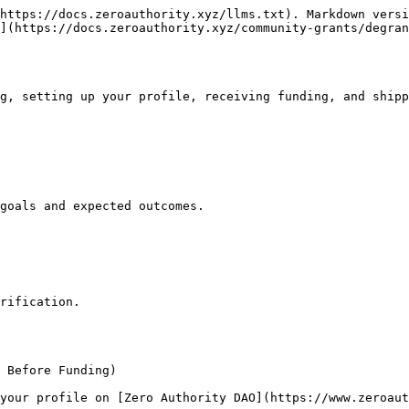
https://docs.zeroauthority.xyz/llms.txt). Markdown versi
](https://docs.zeroauthority.xyz/community-grants/degran
g, setting up your profile, receiving funding, and shipp
goals and expected outcomes.

rification.

 Before Funding)

your profile on [Zero Authority DAO](https://www.zeroaut