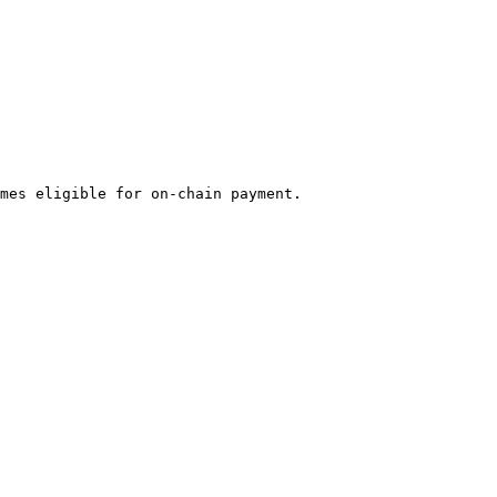
mes eligible for on-chain payment.
