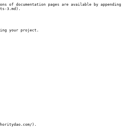
ons of documentation pages are available by appending 
ts-3.md).

ing your project.

horitydao.com/).
