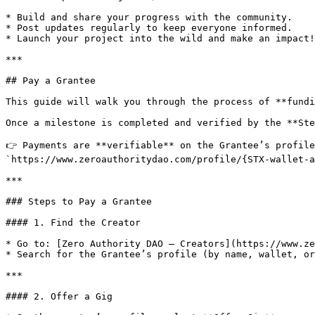
* Build and share your progress with the community.

* Post updates regularly to keep everyone informed.

* Launch your project into the wild and make an impact!

***

## Pay a Grantee

This guide will walk you through the process of **fundi
Once a milestone is completed and verified by the **Ste
👉 Payments are **verifiable** on the Grantee’s profile
`https://www.zeroauthoritydao.com/profile/{STX-wallet-a
***

### Steps to Pay a Grantee

#### 1. Find the Creator

* Go to: [Zero Authority DAO – Creators](https://www.ze
* Search for the Grantee’s profile (by name, wallet, or
***

#### 2. Offer a Gig
