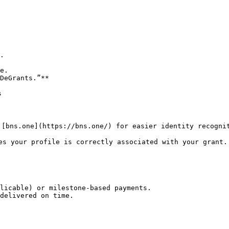
es your profile is correctly associated with your grant.

licable) or milestone-based payments.

delivered on time.
