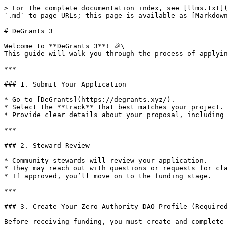
> For the complete documentation index, see [llms.txt](
`.md` to page URLs; this page is available as [Markdown
# DeGrants 3

Welcome to **DeGrants 3**! 🎉\

This guide will walk you through the process of applyin
***

### 1. Submit Your Application

* Go to [DeGrants](https://degrants.xyz/).

* Select the **track** that best matches your project.

* Provide clear details about your proposal, including 
***

### 2. Steward Review

* Community stewards will review your application.

* They may reach out with questions or requests for cla
* If approved, you’ll move on to the funding stage.

***

### 3. Create Your Zero Authority DAO Profile (Required
Before receiving funding, you must create and complete 