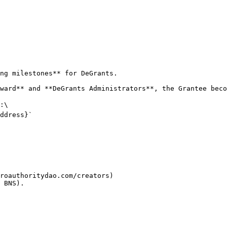
ng milestones** for DeGrants.

ward** and **DeGrants Administrators**, the Grantee beco
:\

ddress}`

roauthoritydao.com/creators)

 BNS).
