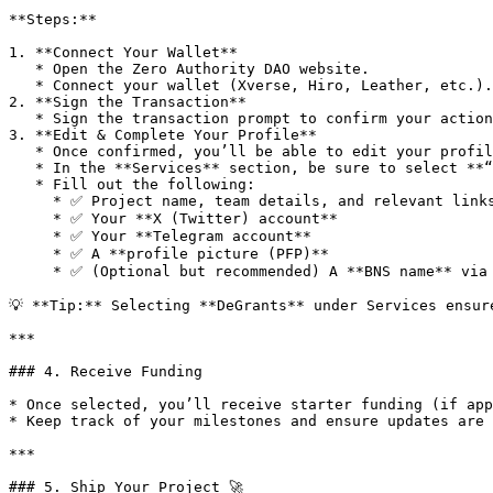
**Steps:**

1. **Connect Your Wallet**

   * Open the Zero Authority DAO website.

   * Connect your wallet (Xverse, Hiro, Leather, etc.).

2. **Sign the Transaction**

   * Sign the transaction prompt to confirm your action.

3. **Edit & Complete Your Profile**

   * Once confirmed, you’ll be able to edit your profile.

   * In the **Services** section, be sure to select **“DeGrants.”**

   * Fill out the following:

     * ✅ Project name, team details, and relevant links

     * ✅ Your **X (Twitter) account**

     * ✅ Your **Telegram account**

     * ✅ A **profile picture (PFP)**

     * ✅ (Optional but recommended) A **BNS name** via [bns.one](https://bns.one/) for easier identity recognition

💡 **Tip:** Selecting **DeGrants** under Services ensur
***

### 4. Receive Funding

* Once selected, you’ll receive starter funding (if app
* Keep track of your milestones and ensure updates are 
***

### 5. Ship Your Project 🚀
